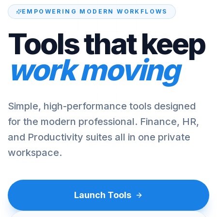
EMPOWERING MODERN WORKFLOWS
Tools that keep
work moving
Simple, high-performance tools designed
for the modern professional. Finance, HR,
and Productivity suites all in one private
workspace.
Launch Tools