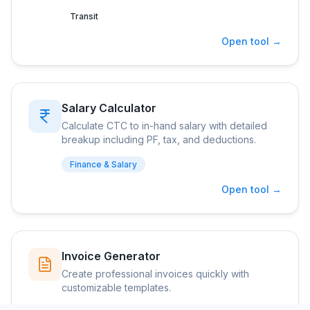
Transit
Open tool →
Salary Calculator
Calculate CTC to in-hand salary with detailed
breakup including PF, tax, and deductions.
Finance & Salary
Open tool →
Invoice Generator
Create professional invoices quickly with
customizable templates.