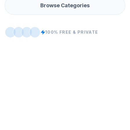
Browse Categories
100% FREE & PRIVATE