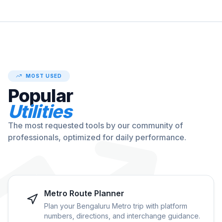
MOST USED
Popular
Utilities
The most requested tools by our community of
professionals, optimized for daily performance.
Metro Route Planner
Plan your Bengaluru Metro trip with platform
numbers, directions, and interchange guidance.